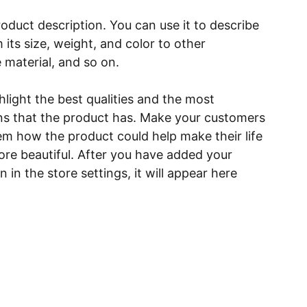
roduct description. You can use it to describe
 its size, weight, and color to other
e material, and so on.
light the best qualities and the most
ns that the product has. Make your customers
hem how the product could help make their life
ore beautiful. After you have added your
 in the store settings, it will appear here