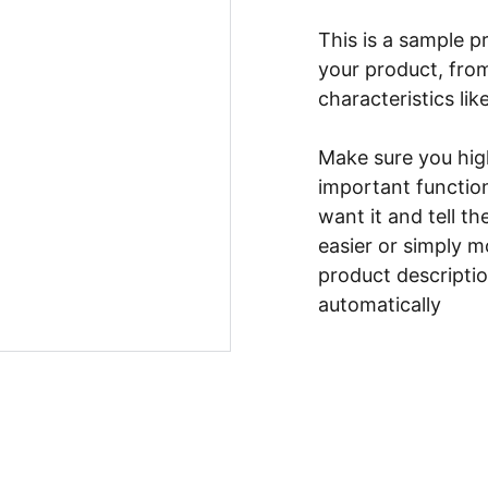
This is a sample p
your product, from
characteristics lik
Make sure you high
important functio
want it and tell t
easier or simply m
product description
automatically