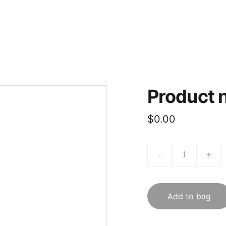
Contacts
Costume Rental
Book Class
Guidelines
Aaramb
Product
$0.00
-
+
Add to bag