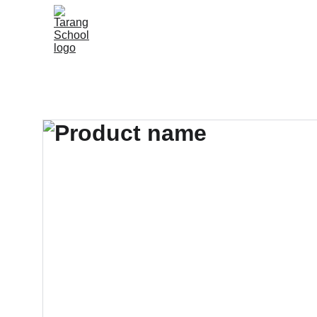
Home
About