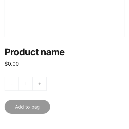
Product name
$0.00
-
+
Add to bag